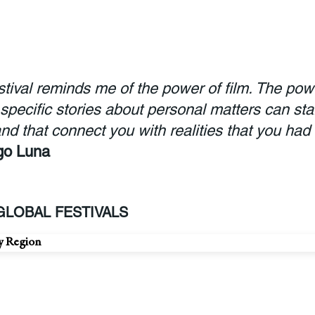
estival reminds me of the power of film. The pow
 specific stories about personal matters can sta
nd that connect you with realities that you had
go Luna
LOBAL FESTIVALS