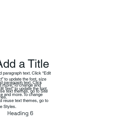
Add a Title
 paragraph text. Click “Edit
t” to update the font, size
d paragraph text. Click
d more. To change and
dit Text” to update the font,
se text themes, go to Site
ze and more. To change
les.
d reuse text themes, go to
te Styles.
Heading 6