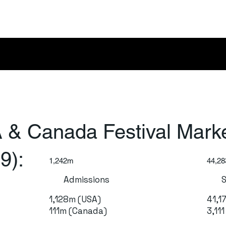
 & Canada Festival Mark
9):
1,242m
44,28
Admissions
1,128m (USA)
41,1
111m (Canada)
3,11