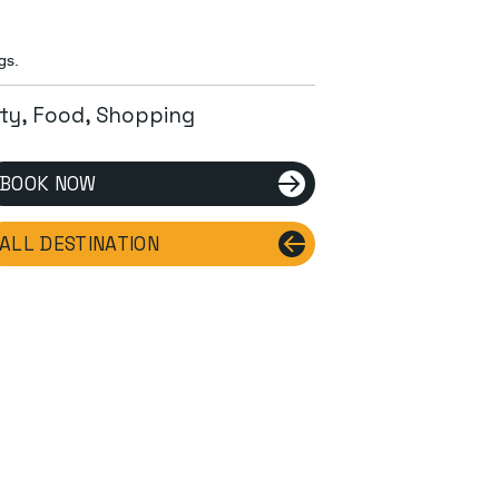
gs.
ity, Food, Shopping
BOOK NOW
ALL DESTINATION