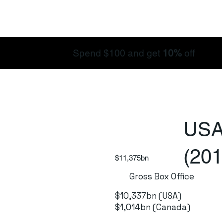
Spend $100 and get
10%
off
USA
(201
$11,375bn
Gross Box Office
$10,337bn (USA)
$1,014bn (Canada)