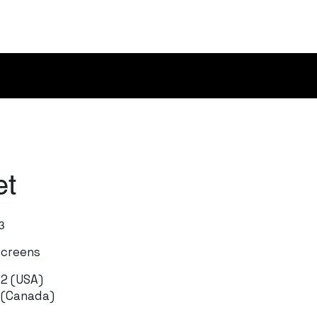
et
3
Screens
72 (USA)
1 (Canada)