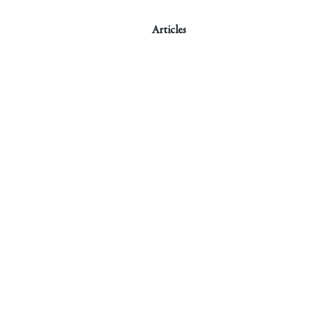
Articles