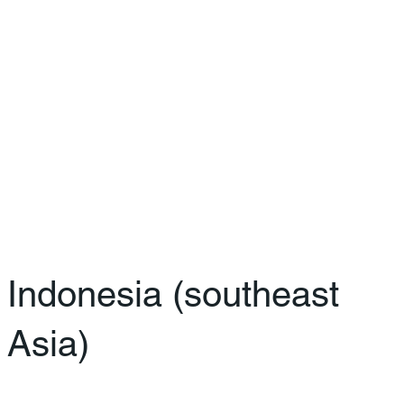
Indonesia (southeast
Asia)