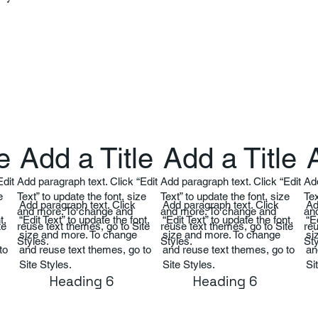
e
Add a Title
Add a Title
Edit
Add paragraph text. Click “Edit
Add paragraph text. Click “Edit
Add
e
Text” to update the font, size
Text” to update the font, size
Tex
Add paragraph text. Click
Add paragraph text. Click
Ad
and more. To change and
and more. To change and
an
t,
“Edit Text” to update the font,
“Edit Text” to update the font,
“E
te
reuse text themes, go to Site
reuse text themes, go to Site
reu
size and more. To change
size and more. To change
si
Styles.
Styles.
Sty
to
and reuse text themes, go to
and reuse text themes, go to
an
Site Styles.
Site Styles.
Si
Heading 6
Heading 6