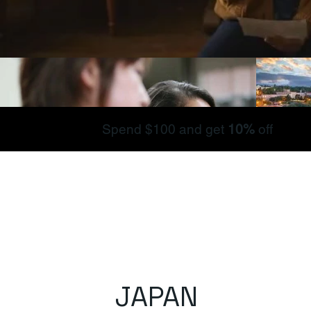
Spend $100 and get
10%
off
JAPAN