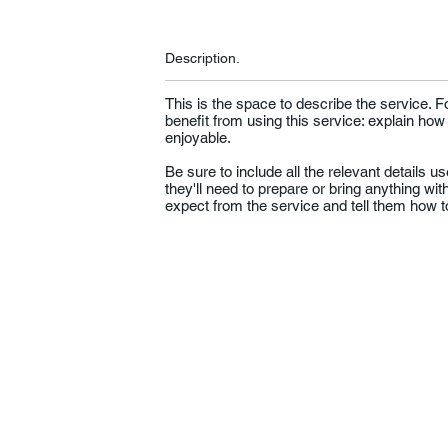
Description.
This is the space to describe the service. 
benefit from using this service: explain how
enjoyable.
Be sure to include all the relevant details use
they'll need to prepare or bring anything wi
expect from the service and tell them how to