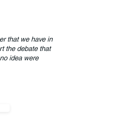
er that we have in
rt the debate that
 no idea were