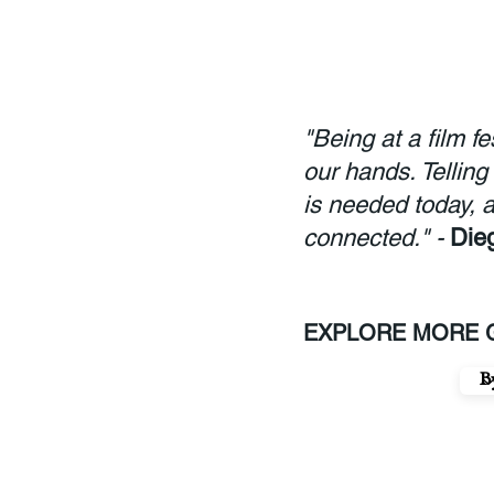
"Being at a film f
our hands. Telling
is needed today, a
connected." -
Die
EXPLORE MORE G