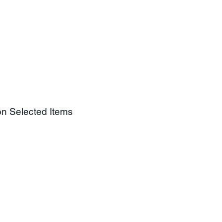
on Selected Items