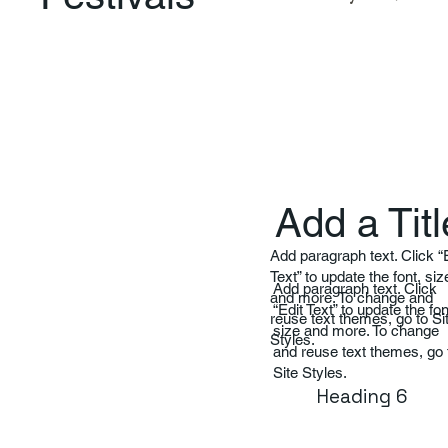
Add a Titl
Add paragraph text. Click “
Text” to update the font, siz
Add paragraph text. Click
and more. To change and
“Edit Text” to update the fon
reuse text themes, go to Si
size and more. To change
Styles.
and reuse text themes, go 
Site Styles.
Heading 6