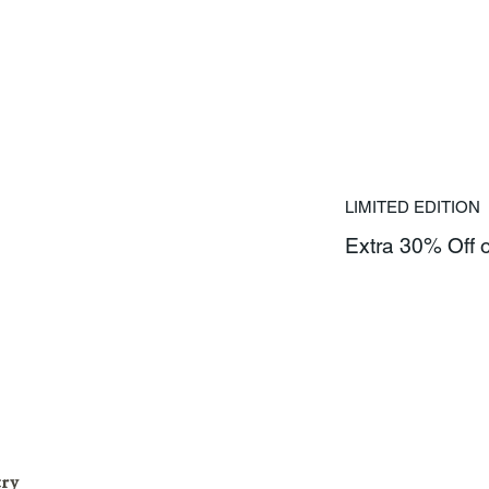
LIMITED EDITION
Extra 30% Off 