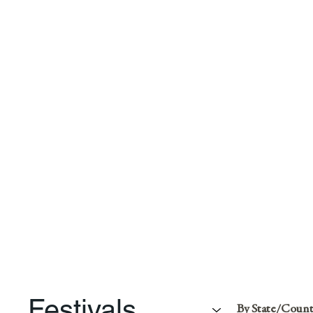
Festivals