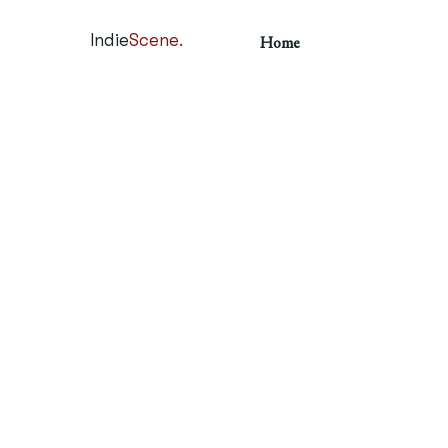
Indie
Scene.
Home