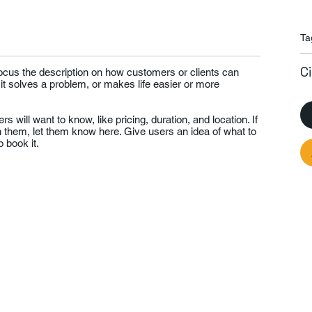
Ta
C
Focus the description on how customers or clients can
 it solves a problem, or makes life easier or more
rs will want to know, like pricing, duration, and location. If
th them, let them know here. Give users an idea of what to
 book it.