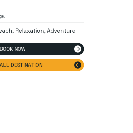
gs.
each, Relaxation, Adventure
BOOK NOW
ALL DESTINATION