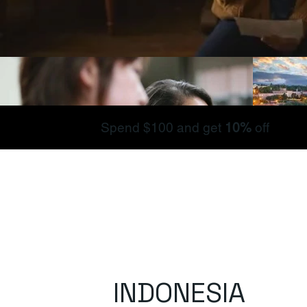
Spend $100 and get
10%
off
INDONESIA