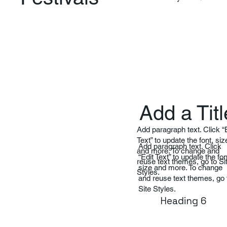
Add a Titl
Add paragraph text. Click “
Text” to update the font, siz
Add paragraph text. Click
and more. To change and
“Edit Text” to update the fon
reuse text themes, go to Si
size and more. To change
Styles.
and reuse text themes, go 
Site Styles.
Heading 6