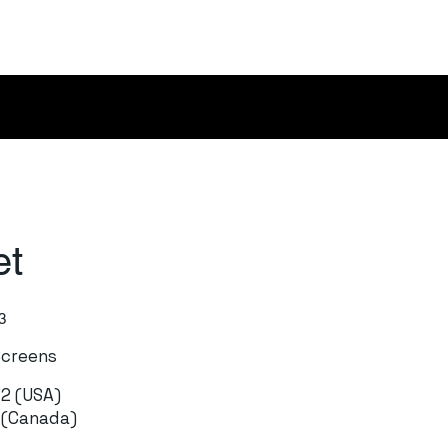
et
3
Screens
72 (USA)
1 (Canada)