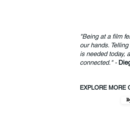
"Being at a film f
our hands. Telling
is needed today, a
connected." -
Die
EXPLORE MORE G