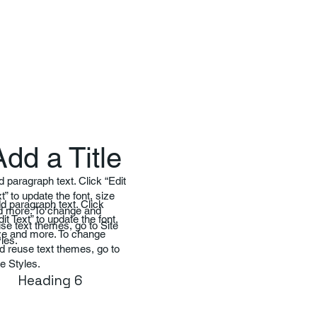
Add a Title
 paragraph text. Click “Edit
t” to update the font, size
d paragraph text. Click
d more. To change and
dit Text” to update the font,
se text themes, go to Site
ze and more. To change
les.
d reuse text themes, go to
te Styles.
Heading 6