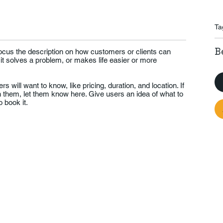
Ta
B
Focus the description on how customers or clients can
 it solves a problem, or makes life easier or more
rs will want to know, like pricing, duration, and location. If
th them, let them know here. Give users an idea of what to
 book it.