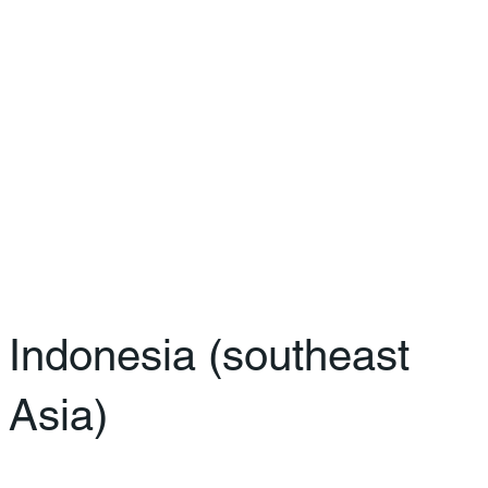
Indonesia (southeast
Asia)