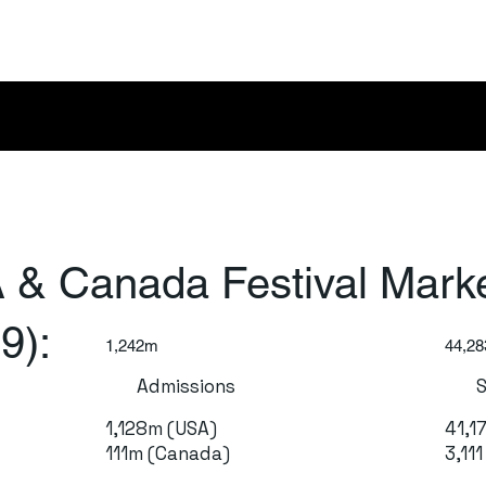
 & Canada Festival Mark
9):
1,242m
44,28
Admissions
1,128m (USA)
41,1
111m (Canada)
3,11