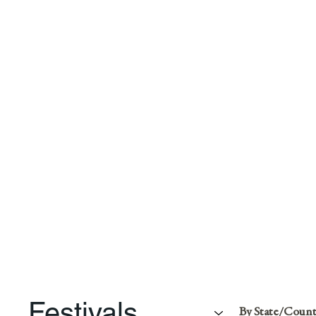
Festivals