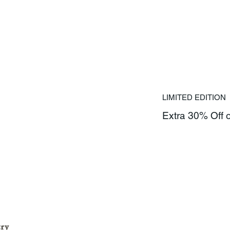
LIMITED EDITION
Extra 30% Off 