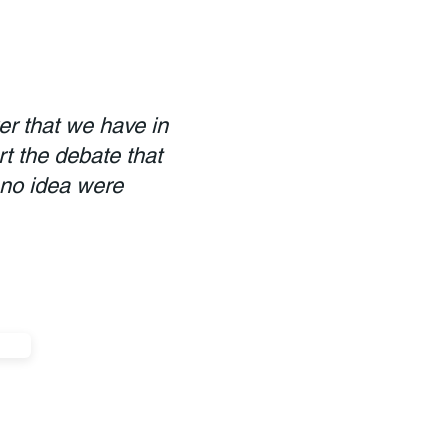
er that we have in
rt the debate that
 no idea were