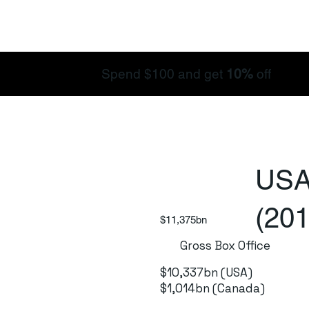
Spend $100 and get
10%
off
USA
(201
$11,375bn
Gross Box Office
$10,337bn (USA)
$1,014bn (Canada)