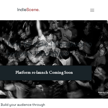
Indie
Scene.
Time for indie filmmakers to
become "
RockStars
"
Platform re-launch Coming Soon
Build your audience through