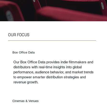
OUR FOCUS
Box Office Data
Our Box Office Data provides indie filmmakers and
distributors with real-time insights into global
performance, audience behavior, and market trends
to empower smarter distribution strategies and
revenue growth.
Cinemas & Venues