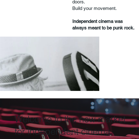
doors.
Build your movement.
Independent cinema was
always meant to be punk rock.
Welcome to the new market
for independent cinema.