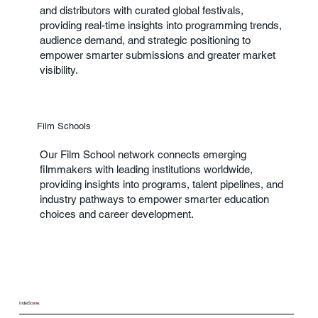
and distributors with curated global festivals,
providing real-time insights into programming trends,
audience demand, and strategic positioning to
empower smarter submissions and greater market
visibility.
Film Schools
Our Film School network connects emerging
filmmakers with leading institutions worldwide,
providing insights into programs, talent pipelines, and
industry pathways to empower smarter education
choices and career development.
Indie
Scene.