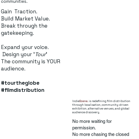
communities.
Gain Traction.
Build Market Value.
Break through the
gatekeeping.
Expand your voice.
Design your '
Tour
'
The community is YOUR
audience.
#tourtheglobe
#filmdistribution
Indie
Scene.
is redefining film distribution
through localisation, community-driven
exhibition, alternative venues, and global
audience discovery.
No more waiting for
permission.
No more chasing the closed