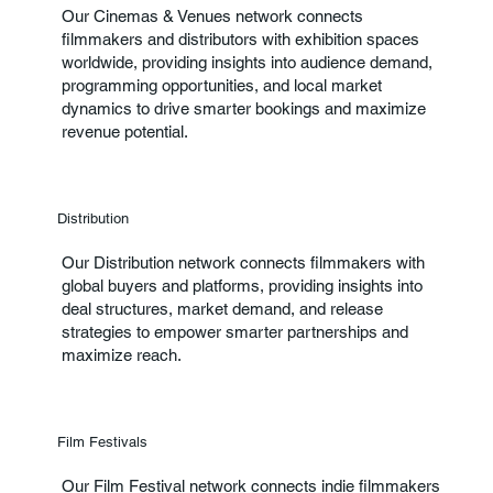
Our Cinemas & Venues network connects
filmmakers and distributors with exhibition spaces
worldwide, providing insights into audience demand,
programming opportunities, and local market
dynamics to drive smarter bookings and maximize
revenue potential.
Distribution
Our Distribution network connects filmmakers with
global buyers and platforms, providing insights into
deal structures, market demand, and release
strategies to empower smarter partnerships and
maximize reach.
Film Festivals
Our Film Festival network connects indie filmmakers